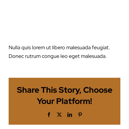
malesuada
feugiat?
Nulla quis lorem ut libero malesuada feugiat.
Donec rutrum congue leo eget malesuada.
Share This Story, Choose
Your Platform!
Facebook
X
LinkedIn
Pinterest