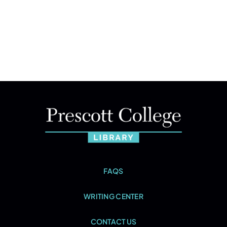
FAQS
WRITING CENTER
CONTACT US